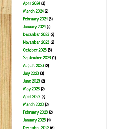
April 2024
(3)
March 2024
(2)
February 2024
(3)
January 2024
(2)
December 2023
(2)
November 2023
(2)
October 2023
(3)
September 2023
(1)
August 2023
(2)
July 2023
(3)
June 2023
(2)
May 2023
(2)
April 2023
(2)
March 2023
(2)
February 2023
(2)
January 2023
(4)
December 2022
(6)