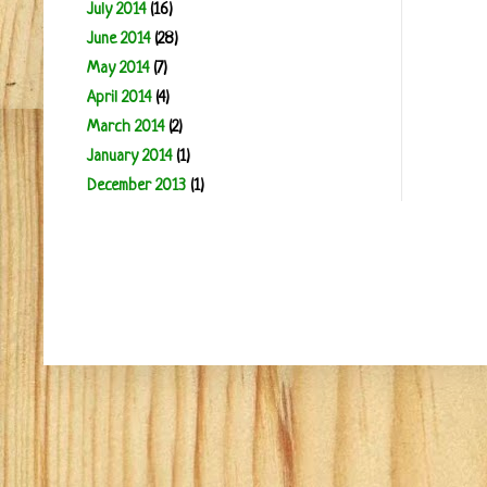
July 2014
(16)
June 2014
(28)
May 2014
(7)
April 2014
(4)
March 2014
(2)
January 2014
(1)
December 2013
(1)