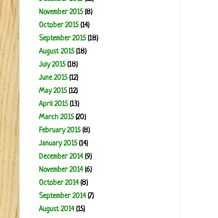
November 2015
(8)
October 2015
(14)
September 2015
(18)
August 2015
(18)
July 2015
(18)
June 2015
(12)
May 2015
(12)
April 2015
(13)
March 2015
(20)
February 2015
(8)
January 2015
(14)
December 2014
(9)
November 2014
(6)
October 2014
(8)
September 2014
(7)
August 2014
(15)