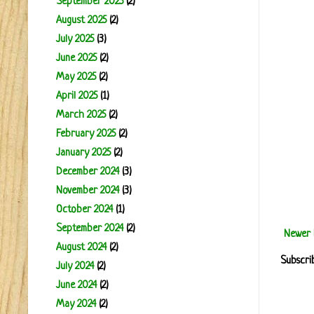
September 2025
(2)
August 2025
(2)
July 2025
(3)
June 2025
(2)
May 2025
(2)
April 2025
(1)
March 2025
(2)
February 2025
(2)
January 2025
(2)
December 2024
(3)
November 2024
(3)
October 2024
(1)
September 2024
(2)
Newer 
August 2024
(2)
Subscri
July 2024
(2)
June 2024
(2)
May 2024
(2)