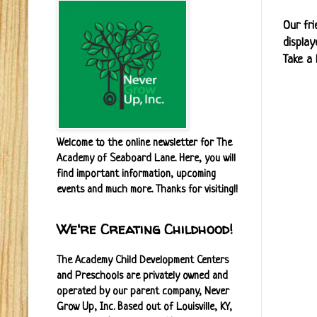
Our fri
display
Take a 
Welcome to the online newsletter for The
Academy of Seaboard Lane. Here, you will
find important information, upcoming
events and much more. Thanks for visiting!!
We're Creating Childhood!
The Academy Child Development Centers
and Preschools are privately owned and
operated by our parent company, Never
Grow Up, Inc. Based out of Louisville, KY,