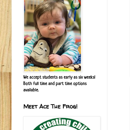
We accept students as early as six weeks!
Both full time and part time options
available.
Meet Ace The Frog!