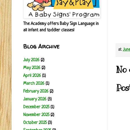
The Academy offers Baby Sign Language in
all infant and toddler classes!
Blog Archive
at
June
July 2026
(2)
No 
May 2026
(2)
April 2026
(1)
March 2026
(1)
Pos
February 2026
(2)
January 2026
(3)
December 2025
(1)
November 2025
(2)
October 2025
(3)