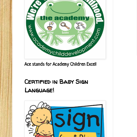
Ace stands for Academy Children Excel!
Certified in Baby Sign
Language!