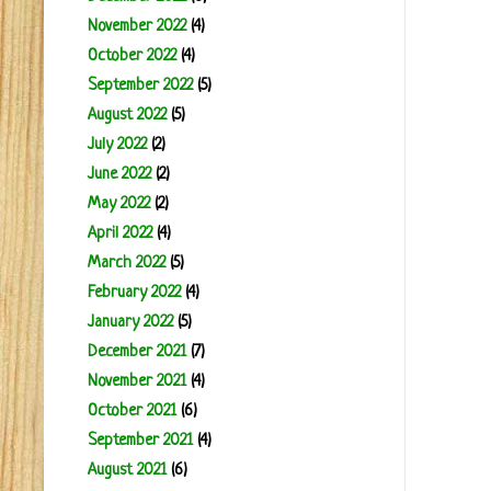
November 2022
(4)
October 2022
(4)
September 2022
(5)
August 2022
(5)
July 2022
(2)
June 2022
(2)
May 2022
(2)
April 2022
(4)
March 2022
(5)
February 2022
(4)
January 2022
(5)
December 2021
(7)
November 2021
(4)
October 2021
(6)
September 2021
(4)
August 2021
(6)