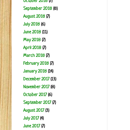
October 2018
(7)
September 2018
(8)
August 2018
(7)
July 2018
(6)
June 2018
(11)
May 2018
(7)
April 2018
(7)
March 2018
(7)
February 2018
(7)
January 2018
(14)
December 2017
(13)
November 2017
(8)
October 2017
(6)
September 2017
(7)
August 2017
(3)
July 2017
(4)
June 2017
(7)