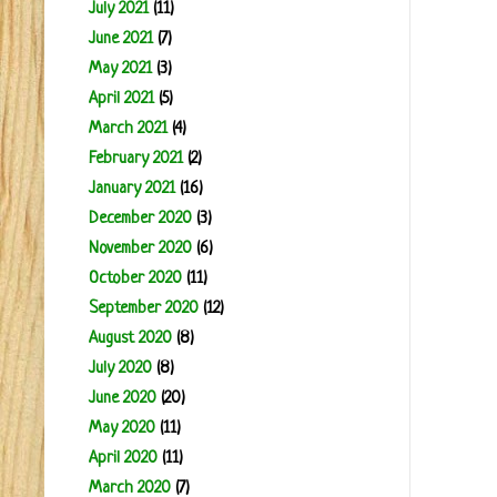
July 2021
(11)
June 2021
(7)
May 2021
(3)
April 2021
(5)
March 2021
(4)
February 2021
(2)
January 2021
(16)
December 2020
(3)
November 2020
(6)
October 2020
(11)
September 2020
(12)
August 2020
(8)
July 2020
(8)
June 2020
(20)
May 2020
(11)
April 2020
(11)
March 2020
(7)