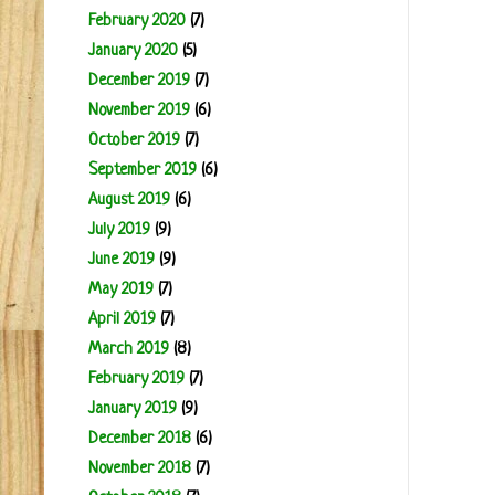
February 2020
(7)
January 2020
(5)
December 2019
(7)
November 2019
(6)
October 2019
(7)
September 2019
(6)
August 2019
(6)
July 2019
(9)
June 2019
(9)
May 2019
(7)
April 2019
(7)
March 2019
(8)
February 2019
(7)
January 2019
(9)
December 2018
(6)
November 2018
(7)