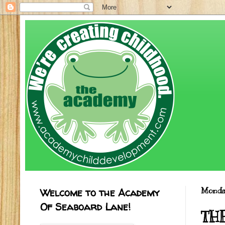
Welcome to the Academy
Monday
Of Seaboard Lane!
TH