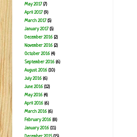
May 2017
(7)
April 2017
(9)
March 2017
(5)
January 2017
(5)
December 2016
(2)
November 2016
(2)
October 2016
(4)
September 2016
(6)
August 2016
(10)
July 2016
(6)
June 2016
(12)
May 2016
(4)
April 2016
(6)
March 2016
(6)
February 2016
(8)
January 2016
(11)
December 2015
(15)