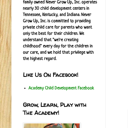
family owned Never Grow Up, Inc. operates
nearly 30 child development centers in
Tennessee, Kentucky, and Indiana. Never
Grow Up, Inc. is committed to providing
private child care for parents who want
only the best for their children. We
understand that "we're creating
childhood" every day for the children in
our care, and we hold that privilege with
the highest regard.
Like Us On Facebook!
Academy Child Development Facebook
Grow, Learn, Play with
The Academy!